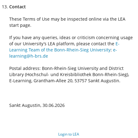
Contact
These Terms of Use may be inspected online via the LEA
start page.
If you have any queries, ideas or criticism concerning usage
of our University’s LEA platform, please contact the
E-
Learning Team of the Bonn-Rhein-Sieg University
:
e-
learning@h-brs.de
Postal address: Bonn-Rhein-Sieg University and District
Library (Hochschul- und Kreisbibliothek Bonn-Rhein-Sieg),
E-Learning, Grantham-Allee 20, 53757 Sankt Augustin.
Sankt Augustin, 30.06.2026
Login to LEA