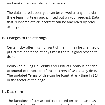
and make it accessible to other users.
The data stored about you can be viewed at any time via
the e-learning team and printed out on your request. Data
that is incomplete or incorrect can be amended by prior
arrangement.
Changes to the offerings
Certain LEA offerings – or part of them - may be changed or
put out of operation at any time if there is good reason to
do so.
Bonn-Rhein-Sieg University and District Library is entitled
to amend each section of these Terms of Use at any time.
The updated Terms of Use can be fount at any time in LEA
in the footer of the page.
Disclaimer
The functions of LEA are offered based on “as-is” and “as