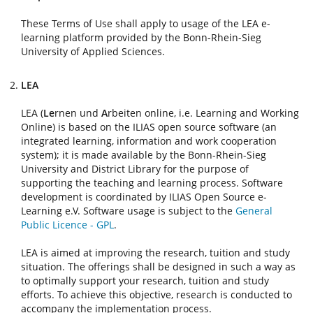
These Terms of Use shall apply to usage of the LEA e-
learning platform provided by the Bonn-Rhein-Sieg
University of Applied Sciences.
LEA
LEA (
Le
rnen und
A
rbeiten online, i.e. Learning and Working
Online) is based on the ILIAS open source software (an
integrated learning, information and work cooperation
system); it is made available by the Bonn-Rhein-Sieg
University and District Library for the purpose of
supporting the teaching and learning process. Software
development is coordinated by ILIAS Open Source e-
Learning e.V. Software usage is subject to the
General
Public Licence - GPL
.
LEA is aimed at improving the research, tuition and study
situation. The offerings shall be designed in such a way as
to optimally support your research, tuition and study
efforts. To achieve this objective, research is conducted to
accompany the implementation process.