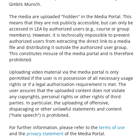
GmbH, Munich.
The media are uploaded "hidden" in the Media Portal. This
means that they are not publicly accessible, but can only be
accessed in LEA by authorized users (e.g., course or group
members). However, it is technically impossible to prevent
authorized users from extracting the direct link to a media
file and distributing it outside the authorized user group.
This constitutes misuse of the media portal and is therefore
prohibited.
Uploading video material via the media portal is only
permitted if the user is in possession of all necessary usage
rights or if a legal authorisation requirement is met. The
user assures that the uploaded content does not violate
any copyrights, personal rights or other rights of third
parties. In particular, the uploading of offensive,
disparaging or other unlawful statements and content
("hate speech") is prohibited.
For further information, please refer to the
terms of use
and the
privacy statement
of the Media Portal.