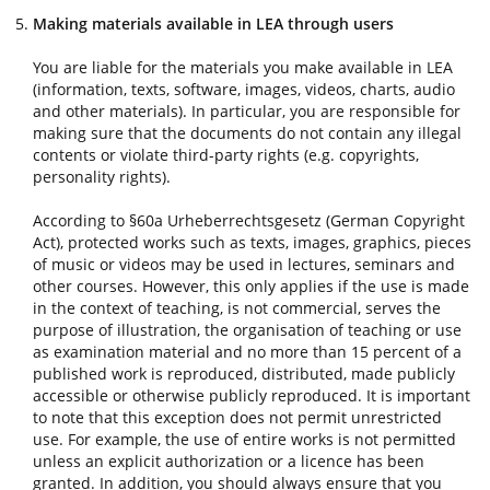
Making materials available in LEA through users
You are liable for the materials you make available in LEA
(information, texts, software, images, videos, charts, audio
and other materials). In particular, you are responsible for
making sure that the documents do not contain any illegal
contents or violate third-party rights (e.g. copyrights,
personality rights).
According to §60a Urheberrechtsgesetz (German Copyright
Act), protected works such as texts, images, graphics, pieces
of music or videos may be used in lectures, seminars and
other courses. However, this only applies if the use is made
in the context of teaching, is not commercial, serves the
purpose of illustration, the organisation of teaching or use
as examination material and no more than 15 percent of a
published work is reproduced, distributed, made publicly
accessible or otherwise publicly reproduced. It is important
to note that this exception does not permit unrestricted
use. For example, the use of entire works is not permitted
unless an explicit authorization or a licence has been
granted. In addition, you should always ensure that you