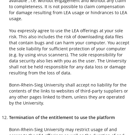
available”, i.e. without engagement and without any claim
to completeness. It is not possible to claim compensation
for damage resulting from LEA usage or hindrances to LEA
usage.
You expressly agree to use the LEA offerings at your sole
risk. This also includes the risk of downloading data files
that contain bugs and can harm your computer. You accept
the sole liability for sufficient protection of your computer
(e.g. by using virus scanners). The sole responsibility for
data security also lies with you as the user. The University
shall not be held responsible for any data loss or damage
resulting from the loss of data.
Bonn-Rhein-Sieg University shall accept no liability for the
contents of the links to websites of third-party suppliers or
any other pages linked to them, unless they are operated
by the University.
Termination of the entitlement to use the platform
Bonn-Rhein-Sieg University may restrict usage of and