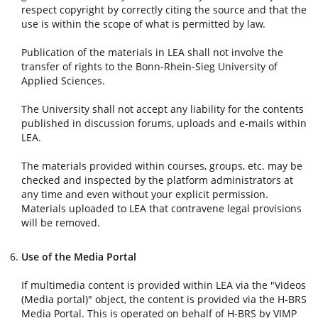
respect copyright by correctly citing the source and that the
use is within the scope of what is permitted by law.
Publication of the materials in LEA shall not involve the
transfer of rights to the Bonn-Rhein-Sieg University of
Applied Sciences.
The University shall not accept any liability for the contents
published in discussion forums, uploads and e-mails within
LEA.
The materials provided within courses, groups, etc. may be
checked and inspected by the platform administrators at
any time and even without your explicit permission.
Materials uploaded to LEA that contravene legal provisions
will be removed.
Use of the Media Portal
If multimedia content is provided within LEA via the "Videos
(Media portal)" object, the content is provided via the H-BRS
Media Portal. This is operated on behalf of H-BRS by VIMP