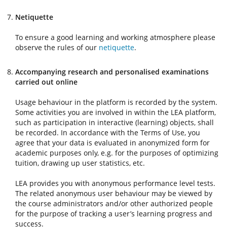
Netiquette
To ensure a good learning and working atmosphere please
observe the rules of our
netiquette
.
Accompanying research and personalised examinations
carried out online
Usage behaviour in the platform is recorded by the system.
Some activities you are involved in within the LEA platform,
such as participation in interactive (learning) objects, shall
be recorded. In accordance with the Terms of Use, you
agree that your data is evaluated in anonymized form for
academic purposes only, e.g. for the purposes of optimizing
tuition, drawing up user statistics, etc.
LEA provides you with anonymous performance level tests.
The related anonymous user behaviour may be viewed by
the course administrators and/or other authorized people
for the purpose of tracking a user’s learning progress and
success.