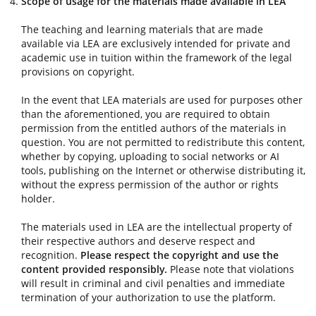
Scope of usage for the materials made available in LEA
The teaching and learning materials that are made
available via LEA are exclusively intended for private and
academic use in tuition within the framework of the legal
provisions on copyright.
In the event that LEA materials are used for purposes other
than the aforementioned, you are required to obtain
permission from the entitled authors of the materials in
question. You are not permitted to redistribute this content,
whether by copying, uploading to social networks or AI
tools, publishing on the Internet or otherwise distributing it,
without the express permission of the author or rights
holder.
The materials used in LEA are the intellectual property of
their respective authors and deserve respect and
recognition.
Please respect the copyright and use the
content provided responsibly.
Please note that violations
will result in criminal and civil penalties and immediate
termination of your authorization to use the platform.