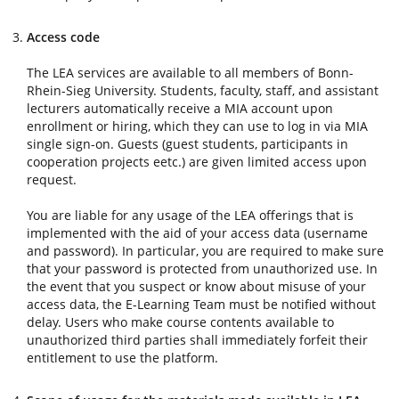
Access code
The LEA services are available to all members of Bonn-
Rhein-Sieg University. Students, faculty, staff, and assistant
lecturers automatically receive a MIA account upon
enrollment or hiring, which they can use to log in via MIA
single sign-on. Guests (guest students, participants in
cooperation projects eetc.) are given limited access upon
request.
You are liable for any usage of the LEA offerings that is
implemented with the aid of your access data (username
and password). In particular, you are required to make sure
that your password is protected from unauthorized use. In
the event that you suspect or know about misuse of your
access data, the E-Learning Team must be notified without
delay. Users who make course contents available to
unauthorized third parties shall immediately forfeit their
entitlement to use the platform.