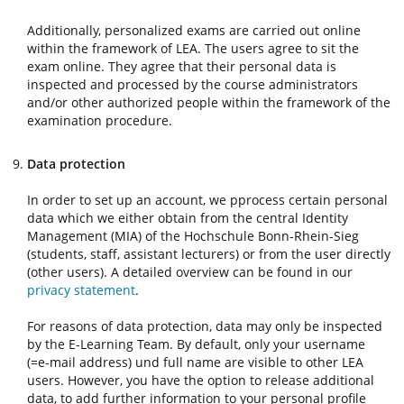
Additionally, personalized exams are carried out online
within the framework of LEA. The users agree to sit the
exam online. They agree that their personal data is
inspected and processed by the course administrators
and/or other authorized people within the framework of the
examination procedure.
Data protection
In order to set up an account, we pprocess certain personal
data which we either obtain from the central Identity
Management (MIA) of the Hochschule Bonn-Rhein-Sieg
(students, staff, assistant lecturers) or from the user directly
(other users). A detailed overview can be found in our
privacy statement
.
For reasons of data protection, data may only be inspected
by the E-Learning Team. By default, only your username
(=e-mail address) und full name are visible to other LEA
users. However, you have the option to release additional
data, to add further information to your personal profile