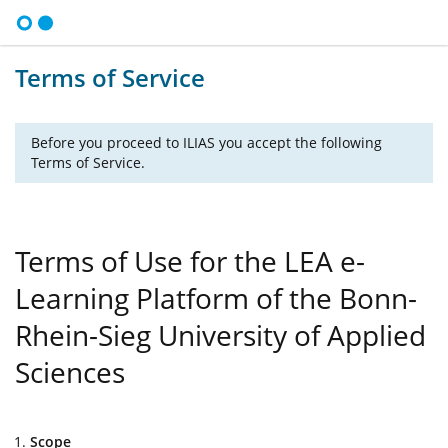
Terms of Service
Before you proceed to ILIAS you accept the following
Terms of Service.
Terms of Use for the LEA e-
Learning Platform of the Bonn-
Rhein-Sieg University of Applied
Sciences
Scope