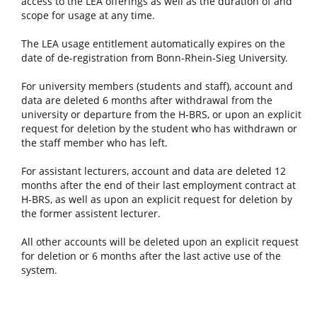
access to the LEA offerings as well as the duration of and
scope for usage at any time.
The LEA usage entitlement automatically expires on the
date of de-registration from Bonn-Rhein-Sieg University.
For university members (students and staff), account and
data are deleted 6 months after withdrawal from the
university or departure from the H-BRS, or upon an explicit
request for deletion by the student who has withdrawn or
the staff member who has left.
For assistant lecturers, account and data are deleted 12
months after the end of their last employment contract at
H-BRS, as well as upon an explicit request for deletion by
the former assistent lecturer.
All other accounts will be deleted upon an explicit request
for deletion or 6 months after the last active use of the
system.