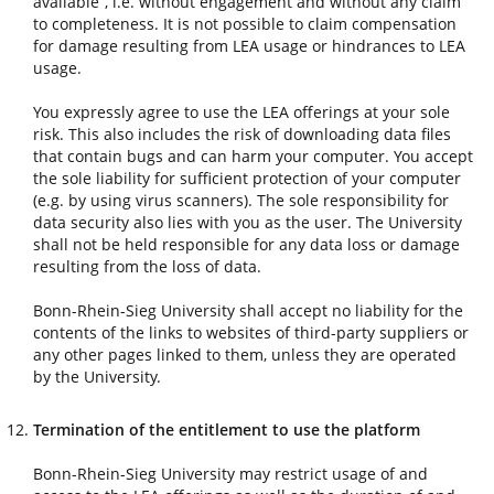
available”, i.e. without engagement and without any claim
to completeness. It is not possible to claim compensation
for damage resulting from LEA usage or hindrances to LEA
usage.
You expressly agree to use the LEA offerings at your sole
risk. This also includes the risk of downloading data files
that contain bugs and can harm your computer. You accept
the sole liability for sufficient protection of your computer
(e.g. by using virus scanners). The sole responsibility for
data security also lies with you as the user. The University
shall not be held responsible for any data loss or damage
resulting from the loss of data.
Bonn-Rhein-Sieg University shall accept no liability for the
contents of the links to websites of third-party suppliers or
any other pages linked to them, unless they are operated
by the University.
Termination of the entitlement to use the platform
Bonn-Rhein-Sieg University may restrict usage of and