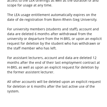
access to the LEA offerings as well as the duration of and
scope for usage at any time.
The LEA usage entitlement automatically expires on the
date of de-registration from Bonn-Rhein-Sieg University.
For university members (students and staff), account and
data are deleted 6 months after withdrawal from the
university or departure from the H-BRS, or upon an explicit
request for deletion by the student who has withdrawn or
the staff member who has left.
For assistant lecturers, account and data are deleted 12
months after the end of their last employment contract at
H-BRS, as well as upon an explicit request for deletion by
the former assistent lecturer.
All other accounts will be deleted upon an explicit request
for deletion or 6 months after the last active use of the
system.