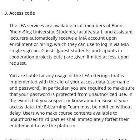
Access code
The LEA services are available to all members of Bonn-
Rhein-Sieg University. Students, faculty, staff, and assistant
lecturers automatically receive a MIA account upon
enrollment or hiring, which they can use to log in via MIA
single sign-on. Guests (guest students, participants in
cooperation projects eetc.) are given limited access upon
request.
You are liable for any usage of the LEA offerings that is
implemented with the aid of your access data (username
and password). In particular, you are required to make sure
that your password is protected from unauthorized use. In
the event that you suspect or know about misuse of your
access data, the E-Learning Team must be notified without
delay. Users who make course contents available to
unauthorized third parties shall immediately forfeit their
entitlement to use the platform.