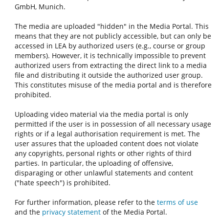
GmbH, Munich.
The media are uploaded "hidden" in the Media Portal. This
means that they are not publicly accessible, but can only be
accessed in LEA by authorized users (e.g., course or group
members). However, it is technically impossible to prevent
authorized users from extracting the direct link to a media
file and distributing it outside the authorized user group.
This constitutes misuse of the media portal and is therefore
prohibited.
Uploading video material via the media portal is only
permitted if the user is in possession of all necessary usage
rights or if a legal authorisation requirement is met. The
user assures that the uploaded content does not violate
any copyrights, personal rights or other rights of third
parties. In particular, the uploading of offensive,
disparaging or other unlawful statements and content
("hate speech") is prohibited.
For further information, please refer to the
terms of use
and the
privacy statement
of the Media Portal.