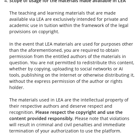
Scope of usage for the materials made available in LEA
The teaching and learning materials that are made
available via LEA are exclusively intended for private and
academic use in tuition within the framework of the legal
provisions on copyright.
In the event that LEA materials are used for purposes other
than the aforementioned, you are required to obtain
permission from the entitled authors of the materials in
question. You are not permitted to redistribute this content,
whether by copying, uploading to social networks or AI
tools, publishing on the Internet or otherwise distributing it,
without the express permission of the author or rights
holder.
The materials used in LEA are the intellectual property of
their respective authors and deserve respect and
recognition.
Please respect the copyright and use the
content provided responsibly.
Please note that violations
will result in criminal and civil penalties and immediate
termination of your authorization to use the platform.