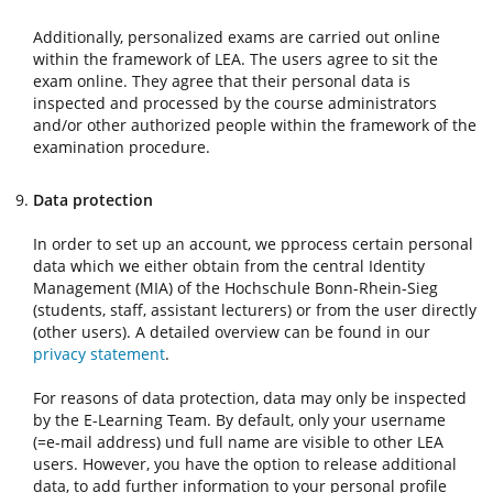
Additionally, personalized exams are carried out online
within the framework of LEA. The users agree to sit the
exam online. They agree that their personal data is
inspected and processed by the course administrators
and/or other authorized people within the framework of the
examination procedure.
Data protection
In order to set up an account, we pprocess certain personal
data which we either obtain from the central Identity
Management (MIA) of the Hochschule Bonn-Rhein-Sieg
(students, staff, assistant lecturers) or from the user directly
(other users). A detailed overview can be found in our
privacy statement
.
For reasons of data protection, data may only be inspected
by the E-Learning Team. By default, only your username
(=e-mail address) und full name are visible to other LEA
users. However, you have the option to release additional
data, to add further information to your personal profile