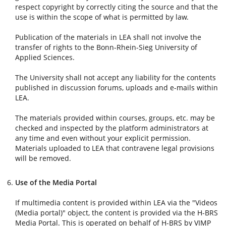
respect copyright by correctly citing the source and that the
use is within the scope of what is permitted by law.
Publication of the materials in LEA shall not involve the
transfer of rights to the Bonn-Rhein-Sieg University of
Applied Sciences.
The University shall not accept any liability for the contents
published in discussion forums, uploads and e-mails within
LEA.
The materials provided within courses, groups, etc. may be
checked and inspected by the platform administrators at
any time and even without your explicit permission.
Materials uploaded to LEA that contravene legal provisions
will be removed.
Use of the Media Portal
If multimedia content is provided within LEA via the "Videos
(Media portal)" object, the content is provided via the H-BRS
Media Portal. This is operated on behalf of H-BRS by VIMP