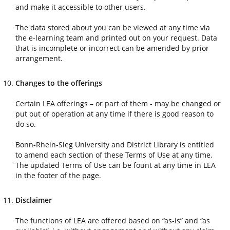
and make it accessible to other users.
The data stored about you can be viewed at any time via
the e-learning team and printed out on your request. Data
that is incomplete or incorrect can be amended by prior
arrangement.
Changes to the offerings
Certain LEA offerings – or part of them - may be changed or
put out of operation at any time if there is good reason to
do so.
Bonn-Rhein-Sieg University and District Library is entitled
to amend each section of these Terms of Use at any time.
The updated Terms of Use can be fount at any time in LEA
in the footer of the page.
Disclaimer
The functions of LEA are offered based on “as-is” and “as