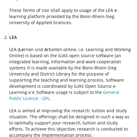
These Terms of Use shall apply to usage of the LEA e-
learning platform provided by the Bonn-Rhein-Sieg
University of Applied Sciences.
LEA
LEA (
Le
rnen und
A
rbeiten online, i.e. Learning and Working
Online) is based on the ILIAS open source software (an
integrated learning, information and work cooperation
system); it is made available by the Bonn-Rhein-Sieg
University and District Library for the purpose of
supporting the teaching and learning process. Software
development is coordinated by ILIAS Open Source e-
Learning e.V. Software usage is subject to the
General
Public Licence - GPL
.
LEA is aimed at improving the research, tuition and study
situation. The offerings shall be designed in such a way as
to optimally support your research, tuition and study
efforts. To achieve this objective, research is conducted to
accompany the implementation process.