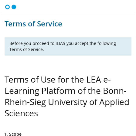
Terms of Service
Before you proceed to ILIAS you accept the following
Terms of Service.
Terms of Use for the LEA e-
Learning Platform of the Bonn-
Rhein-Sieg University of Applied
Sciences
Scope