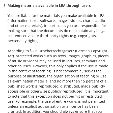
Making materials available in LEA through users
You are liable for the materials you make available in LEA
(information, texts, software, images, videos, charts, audio
and other materials). In particular, you are responsible for
making sure that the documents do not contain any illegal
contents or violate third-party rights (e.g. copyrights,
personality rights).
According to §60a Urheberrechtsgesetz (German Copyright
Act), protected works such as texts, images, graphics, pieces
of music or videos may be used in lectures, seminars and
other courses. However, this only applies if the use is made
in the context of teaching, is not commercial, serves the
purpose of illustration, the organisation of teaching or use
as examination material and no more than 15 percent of a
published work is reproduced, distributed, made publicly
accessible or otherwise publicly reproduced. It is important
to note that this exception does not permit unrestricted
use. For example, the use of entire works is not permitted
unless an explicit authorization or a licence has been
granted. In addition, you should always ensure that you