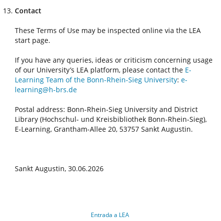
Contact
These Terms of Use may be inspected online via the LEA
start page.
If you have any queries, ideas or criticism concerning usage
of our University’s LEA platform, please contact the
E-
Learning Team of the Bonn-Rhein-Sieg University
:
e-
learning@h-brs.de
Postal address: Bonn-Rhein-Sieg University and District
Library (Hochschul- und Kreisbibliothek Bonn-Rhein-Sieg),
E-Learning, Grantham-Allee 20, 53757 Sankt Augustin.
Sankt Augustin, 30.06.2026
Entrada a LEA