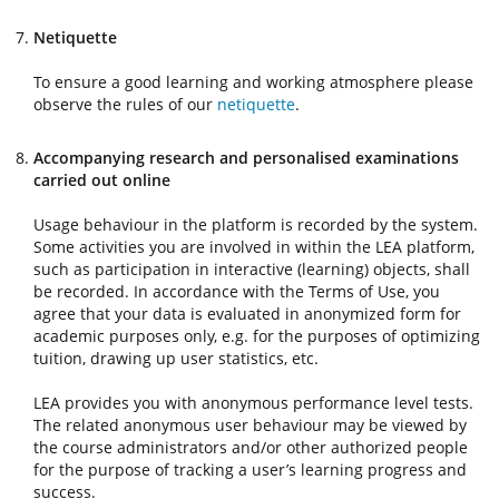
Netiquette
To ensure a good learning and working atmosphere please
observe the rules of our
netiquette
.
Accompanying research and personalised examinations
carried out online
Usage behaviour in the platform is recorded by the system.
Some activities you are involved in within the LEA platform,
such as participation in interactive (learning) objects, shall
be recorded. In accordance with the Terms of Use, you
agree that your data is evaluated in anonymized form for
academic purposes only, e.g. for the purposes of optimizing
tuition, drawing up user statistics, etc.
LEA provides you with anonymous performance level tests.
The related anonymous user behaviour may be viewed by
the course administrators and/or other authorized people
for the purpose of tracking a user’s learning progress and
success.