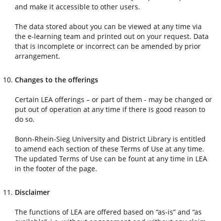
and make it accessible to other users.
The data stored about you can be viewed at any time via
the e-learning team and printed out on your request. Data
that is incomplete or incorrect can be amended by prior
arrangement.
Changes to the offerings
Certain LEA offerings – or part of them - may be changed or
put out of operation at any time if there is good reason to
do so.
Bonn-Rhein-Sieg University and District Library is entitled
to amend each section of these Terms of Use at any time.
The updated Terms of Use can be fount at any time in LEA
in the footer of the page.
Disclaimer
The functions of LEA are offered based on “as-is” and “as