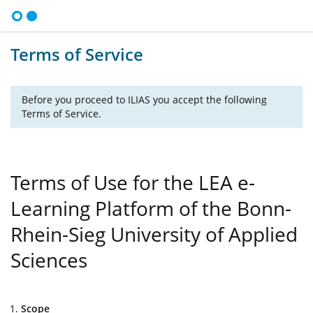
Terms of Service
Before you proceed to ILIAS you accept the following
Terms of Service.
Terms of Use for the LEA e-
Learning Platform of the Bonn-
Rhein-Sieg University of Applied
Sciences
Scope