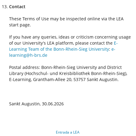
Contact
These Terms of Use may be inspected online via the LEA
start page.
If you have any queries, ideas or criticism concerning usage
of our University’s LEA platform, please contact the
E-
Learning Team of the Bonn-Rhein-Sieg University
:
e-
learning@h-brs.de
Postal address: Bonn-Rhein-Sieg University and District
Library (Hochschul- und Kreisbibliothek Bonn-Rhein-Sieg),
E-Learning, Grantham-Allee 20, 53757 Sankt Augustin.
Sankt Augustin, 30.06.2026
Entrada a LEA