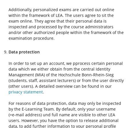
Additionally, personalized exams are carried out online
within the framework of LEA. The users agree to sit the
exam online. They agree that their personal data is
inspected and processed by the course administrators
and/or other authorized people within the framework of the
examination procedure.
Data protection
In order to set up an account, we pprocess certain personal
data which we either obtain from the central Identity
Management (MIA) of the Hochschule Bonn-Rhein-Sieg
(students, staff, assistant lecturers) or from the user directly
(other users). A detailed overview can be found in our
privacy statement
.
For reasons of data protection, data may only be inspected
by the E-Learning Team. By default, only your username
(=e-mail address) und full name are visible to other LEA
users. However, you have the option to release additional
data, to add further information to your personal profile