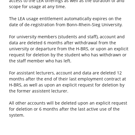
access to the LEA offerings as well as the duration of and
scope for usage at any time.
The LEA usage entitlement automatically expires on the
date of de-registration from Bonn-Rhein-Sieg University.
For university members (students and staff), account and
data are deleted 6 months after withdrawal from the
university or departure from the H-BRS, or upon an explicit
request for deletion by the student who has withdrawn or
the staff member who has left.
For assistant lecturers, account and data are deleted 12
months after the end of their last employment contract at
H-BRS, as well as upon an explicit request for deletion by
the former assistent lecturer.
All other accounts will be deleted upon an explicit request
for deletion or 6 months after the last active use of the
system.