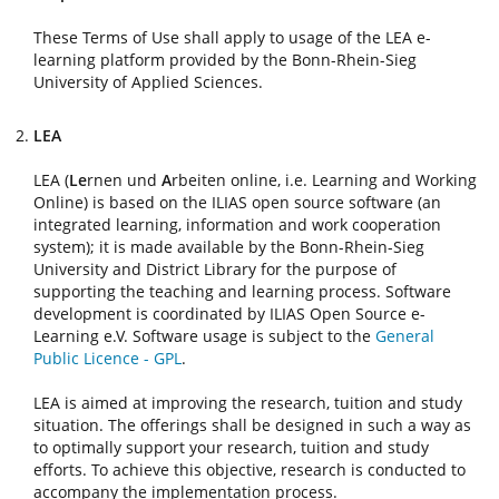
These Terms of Use shall apply to usage of the LEA e-
learning platform provided by the Bonn-Rhein-Sieg
University of Applied Sciences.
LEA
LEA (
Le
rnen und
A
rbeiten online, i.e. Learning and Working
Online) is based on the ILIAS open source software (an
integrated learning, information and work cooperation
system); it is made available by the Bonn-Rhein-Sieg
University and District Library for the purpose of
supporting the teaching and learning process. Software
development is coordinated by ILIAS Open Source e-
Learning e.V. Software usage is subject to the
General
Public Licence - GPL
.
LEA is aimed at improving the research, tuition and study
situation. The offerings shall be designed in such a way as
to optimally support your research, tuition and study
efforts. To achieve this objective, research is conducted to
accompany the implementation process.