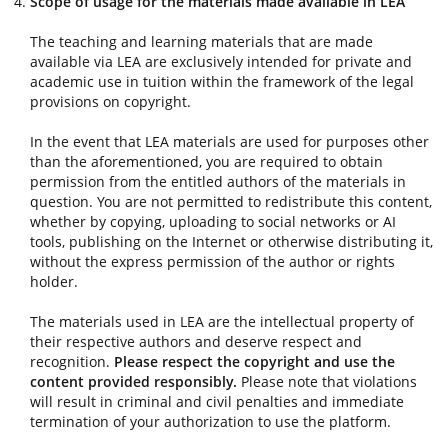
Scope of usage for the materials made available in LEA
The teaching and learning materials that are made
available via LEA are exclusively intended for private and
academic use in tuition within the framework of the legal
provisions on copyright.
In the event that LEA materials are used for purposes other
than the aforementioned, you are required to obtain
permission from the entitled authors of the materials in
question. You are not permitted to redistribute this content,
whether by copying, uploading to social networks or AI
tools, publishing on the Internet or otherwise distributing it,
without the express permission of the author or rights
holder.
The materials used in LEA are the intellectual property of
their respective authors and deserve respect and
recognition.
Please respect the copyright and use the
content provided responsibly.
Please note that violations
will result in criminal and civil penalties and immediate
termination of your authorization to use the platform.