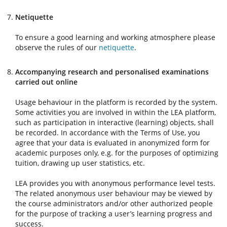
Netiquette
To ensure a good learning and working atmosphere please
observe the rules of our
netiquette
.
Accompanying research and personalised examinations
carried out online
Usage behaviour in the platform is recorded by the system.
Some activities you are involved in within the LEA platform,
such as participation in interactive (learning) objects, shall
be recorded. In accordance with the Terms of Use, you
agree that your data is evaluated in anonymized form for
academic purposes only, e.g. for the purposes of optimizing
tuition, drawing up user statistics, etc.
LEA provides you with anonymous performance level tests.
The related anonymous user behaviour may be viewed by
the course administrators and/or other authorized people
for the purpose of tracking a user’s learning progress and
success.