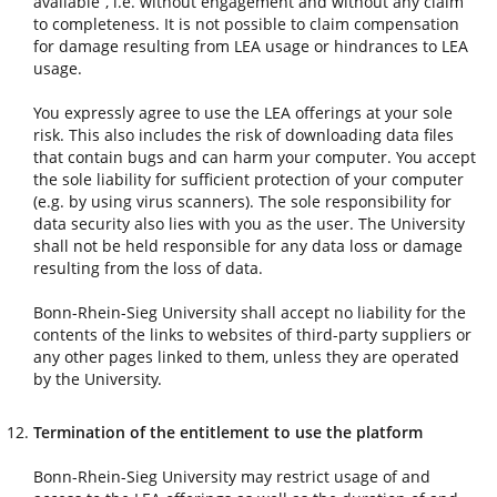
available”, i.e. without engagement and without any claim
to completeness. It is not possible to claim compensation
for damage resulting from LEA usage or hindrances to LEA
usage.
You expressly agree to use the LEA offerings at your sole
risk. This also includes the risk of downloading data files
that contain bugs and can harm your computer. You accept
the sole liability for sufficient protection of your computer
(e.g. by using virus scanners). The sole responsibility for
data security also lies with you as the user. The University
shall not be held responsible for any data loss or damage
resulting from the loss of data.
Bonn-Rhein-Sieg University shall accept no liability for the
contents of the links to websites of third-party suppliers or
any other pages linked to them, unless they are operated
by the University.
Termination of the entitlement to use the platform
Bonn-Rhein-Sieg University may restrict usage of and