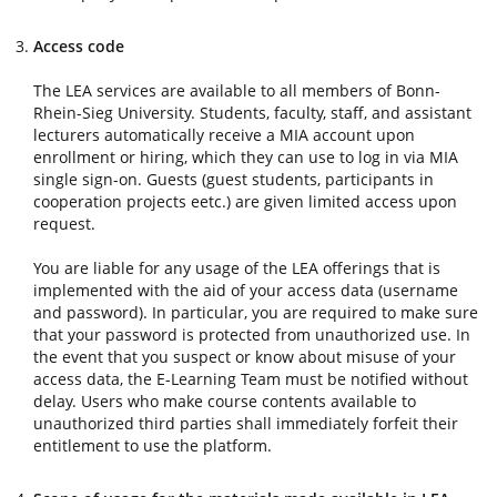
Access code
The LEA services are available to all members of Bonn-
Rhein-Sieg University. Students, faculty, staff, and assistant
lecturers automatically receive a MIA account upon
enrollment or hiring, which they can use to log in via MIA
single sign-on. Guests (guest students, participants in
cooperation projects eetc.) are given limited access upon
request.
You are liable for any usage of the LEA offerings that is
implemented with the aid of your access data (username
and password). In particular, you are required to make sure
that your password is protected from unauthorized use. In
the event that you suspect or know about misuse of your
access data, the E-Learning Team must be notified without
delay. Users who make course contents available to
unauthorized third parties shall immediately forfeit their
entitlement to use the platform.