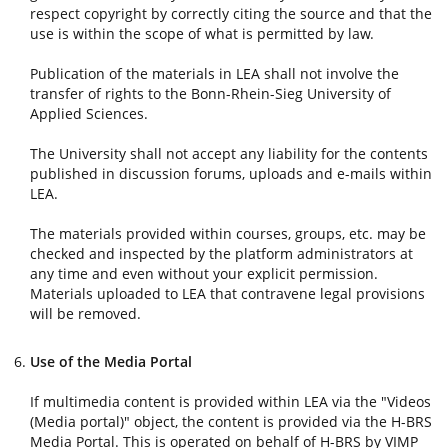
respect copyright by correctly citing the source and that the
use is within the scope of what is permitted by law.
Publication of the materials in LEA shall not involve the
transfer of rights to the Bonn-Rhein-Sieg University of
Applied Sciences.
The University shall not accept any liability for the contents
published in discussion forums, uploads and e-mails within
LEA.
The materials provided within courses, groups, etc. may be
checked and inspected by the platform administrators at
any time and even without your explicit permission.
Materials uploaded to LEA that contravene legal provisions
will be removed.
Use of the Media Portal
If multimedia content is provided within LEA via the "Videos
(Media portal)" object, the content is provided via the H-BRS
Media Portal. This is operated on behalf of H-BRS by VIMP