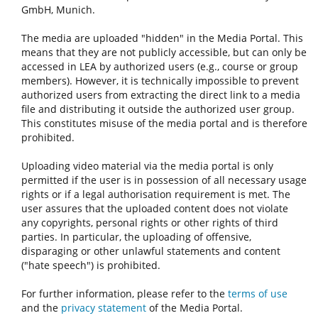
GmbH, Munich.
The media are uploaded "hidden" in the Media Portal. This
means that they are not publicly accessible, but can only be
accessed in LEA by authorized users (e.g., course or group
members). However, it is technically impossible to prevent
authorized users from extracting the direct link to a media
file and distributing it outside the authorized user group.
This constitutes misuse of the media portal and is therefore
prohibited.
Uploading video material via the media portal is only
permitted if the user is in possession of all necessary usage
rights or if a legal authorisation requirement is met. The
user assures that the uploaded content does not violate
any copyrights, personal rights or other rights of third
parties. In particular, the uploading of offensive,
disparaging or other unlawful statements and content
("hate speech") is prohibited.
For further information, please refer to the
terms of use
and the
privacy statement
of the Media Portal.