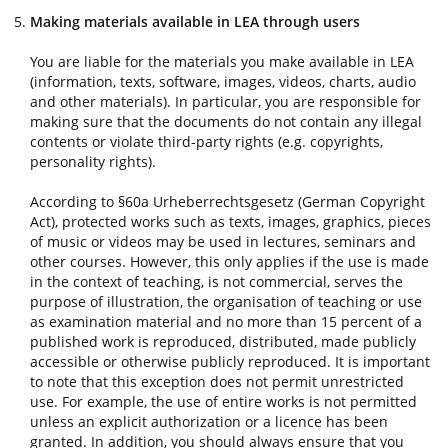
Making materials available in LEA through users
You are liable for the materials you make available in LEA
(information, texts, software, images, videos, charts, audio
and other materials). In particular, you are responsible for
making sure that the documents do not contain any illegal
contents or violate third-party rights (e.g. copyrights,
personality rights).
According to §60a Urheberrechtsgesetz (German Copyright
Act), protected works such as texts, images, graphics, pieces
of music or videos may be used in lectures, seminars and
other courses. However, this only applies if the use is made
in the context of teaching, is not commercial, serves the
purpose of illustration, the organisation of teaching or use
as examination material and no more than 15 percent of a
published work is reproduced, distributed, made publicly
accessible or otherwise publicly reproduced. It is important
to note that this exception does not permit unrestricted
use. For example, the use of entire works is not permitted
unless an explicit authorization or a licence has been
granted. In addition, you should always ensure that you