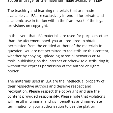
Scope of usage for the materials made available in LEA
The teaching and learning materials that are made
available via LEA are exclusively intended for private and
academic use in tuition within the framework of the legal
provisions on copyright.
In the event that LEA materials are used for purposes other
than the aforementioned, you are required to obtain
permission from the entitled authors of the materials in
question. You are not permitted to redistribute this content,
whether by copying, uploading to social networks or AI
tools, publishing on the Internet or otherwise distributing it,
without the express permission of the author or rights
holder.
The materials used in LEA are the intellectual property of
their respective authors and deserve respect and
recognition.
Please respect the copyright and use the
content provided responsibly.
Please note that violations
will result in criminal and civil penalties and immediate
termination of your authorization to use the platform.