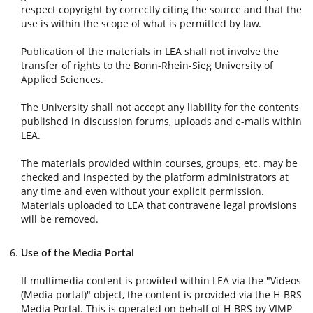
respect copyright by correctly citing the source and that the
use is within the scope of what is permitted by law.
Publication of the materials in LEA shall not involve the
transfer of rights to the Bonn-Rhein-Sieg University of
Applied Sciences.
The University shall not accept any liability for the contents
published in discussion forums, uploads and e-mails within
LEA.
The materials provided within courses, groups, etc. may be
checked and inspected by the platform administrators at
any time and even without your explicit permission.
Materials uploaded to LEA that contravene legal provisions
will be removed.
Use of the Media Portal
If multimedia content is provided within LEA via the "Videos
(Media portal)" object, the content is provided via the H-BRS
Media Portal. This is operated on behalf of H-BRS by VIMP