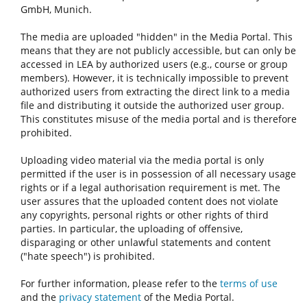
GmbH, Munich.
The media are uploaded "hidden" in the Media Portal. This
means that they are not publicly accessible, but can only be
accessed in LEA by authorized users (e.g., course or group
members). However, it is technically impossible to prevent
authorized users from extracting the direct link to a media
file and distributing it outside the authorized user group.
This constitutes misuse of the media portal and is therefore
prohibited.
Uploading video material via the media portal is only
permitted if the user is in possession of all necessary usage
rights or if a legal authorisation requirement is met. The
user assures that the uploaded content does not violate
any copyrights, personal rights or other rights of third
parties. In particular, the uploading of offensive,
disparaging or other unlawful statements and content
("hate speech") is prohibited.
For further information, please refer to the
terms of use
and the
privacy statement
of the Media Portal.