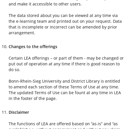
and make it accessible to other users.
The data stored about you can be viewed at any time via
the e-learning team and printed out on your request. Data
that is incomplete or incorrect can be amended by prior
arrangement.
Changes to the offerings
Certain LEA offerings – or part of them - may be changed or
put out of operation at any time if there is good reason to
do so.
Bonn-Rhein-Sieg University and District Library is entitled
to amend each section of these Terms of Use at any time.
The updated Terms of Use can be fount at any time in LEA
in the footer of the page.
Disclaimer
The functions of LEA are offered based on “as-is” and “as