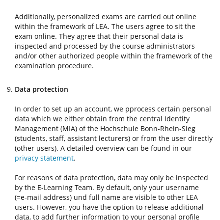
Additionally, personalized exams are carried out online
within the framework of LEA. The users agree to sit the
exam online. They agree that their personal data is
inspected and processed by the course administrators
and/or other authorized people within the framework of the
examination procedure.
Data protection
In order to set up an account, we pprocess certain personal
data which we either obtain from the central Identity
Management (MIA) of the Hochschule Bonn-Rhein-Sieg
(students, staff, assistant lecturers) or from the user directly
(other users). A detailed overview can be found in our
privacy statement
.
For reasons of data protection, data may only be inspected
by the E-Learning Team. By default, only your username
(=e-mail address) und full name are visible to other LEA
users. However, you have the option to release additional
data, to add further information to your personal profile