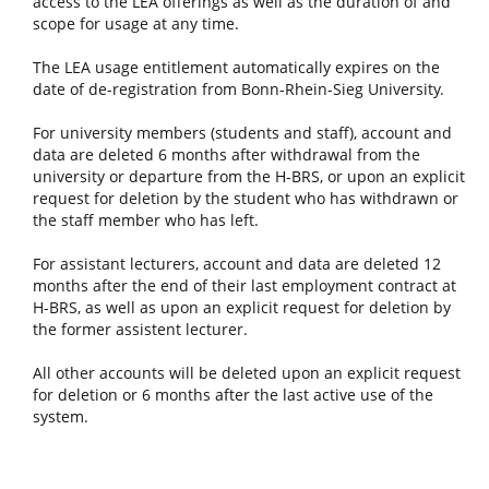
access to the LEA offerings as well as the duration of and
scope for usage at any time.
The LEA usage entitlement automatically expires on the
date of de-registration from Bonn-Rhein-Sieg University.
For university members (students and staff), account and
data are deleted 6 months after withdrawal from the
university or departure from the H-BRS, or upon an explicit
request for deletion by the student who has withdrawn or
the staff member who has left.
For assistant lecturers, account and data are deleted 12
months after the end of their last employment contract at
H-BRS, as well as upon an explicit request for deletion by
the former assistent lecturer.
All other accounts will be deleted upon an explicit request
for deletion or 6 months after the last active use of the
system.