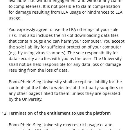
available”, i.e. without engagement and without any claim
to completeness. It is not possible to claim compensation
for damage resulting from LEA usage or hindrances to LEA
usage.
You expressly agree to use the LEA offerings at your sole
risk. This also includes the risk of downloading data files
that contain bugs and can harm your computer. You accept
the sole liability for sufficient protection of your computer
(e.g. by using virus scanners). The sole responsibility for
data security also lies with you as the user. The University
shall not be held responsible for any data loss or damage
resulting from the loss of data.
Bonn-Rhein-Sieg University shall accept no liability for the
contents of the links to websites of third-party suppliers or
any other pages linked to them, unless they are operated
by the University.
Termination of the entitlement to use the platform
Bonn-Rhein-Sieg University may restrict usage of and