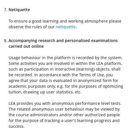
Netiquette
To ensure a good learning and working atmosphere please
observe the rules of our
netiquette
.
Accompanying research and personalised examinations
carried out online
Usage behaviour in the platform is recorded by the system.
Some activities you are involved in within the LEA platform,
such as participation in interactive (learning) objects, shall
be recorded. In accordance with the Terms of Use, you
agree that your data is evaluated in anonymized form for
academic purposes only, e.g. for the purposes of optimizing
tuition, drawing up user statistics, etc.
LEA provides you with anonymous performance level tests.
The related anonymous user behaviour may be viewed by
the course administrators and/or other authorized people
for the purpose of tracking a user’s learning progress and
success.