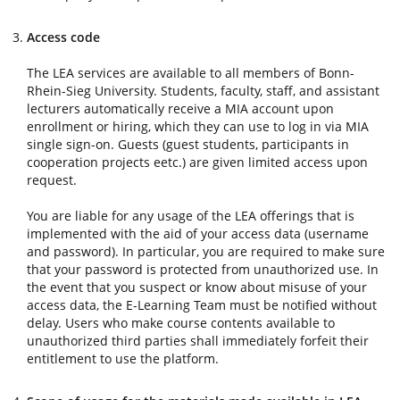
Access code
The LEA services are available to all members of Bonn-
Rhein-Sieg University. Students, faculty, staff, and assistant
lecturers automatically receive a MIA account upon
enrollment or hiring, which they can use to log in via MIA
single sign-on. Guests (guest students, participants in
cooperation projects eetc.) are given limited access upon
request.
You are liable for any usage of the LEA offerings that is
implemented with the aid of your access data (username
and password). In particular, you are required to make sure
that your password is protected from unauthorized use. In
the event that you suspect or know about misuse of your
access data, the E-Learning Team must be notified without
delay. Users who make course contents available to
unauthorized third parties shall immediately forfeit their
entitlement to use the platform.