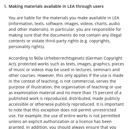
Making materials available in LEA through users
You are liable for the materials you make available in LEA
(information, texts, software, images, videos, charts, audio
and other materials). In particular, you are responsible for
making sure that the documents do not contain any illegal
contents or violate third-party rights (e.g. copyrights,
personality rights).
According to §60a Urheberrechtsgesetz (German Copyright
Act), protected works such as texts, images, graphics, pieces
of music or videos may be used in lectures, seminars and
other courses. However, this only applies if the use is made
in the context of teaching, is not commercial, serves the
purpose of illustration, the organisation of teaching or use
as examination material and no more than 15 percent of a
published work is reproduced, distributed, made publicly
accessible or otherwise publicly reproduced. It is important
to note that this exception does not permit unrestricted
use. For example, the use of entire works is not permitted
unless an explicit authorization or a licence has been
granted. In addition, you should always ensure that you