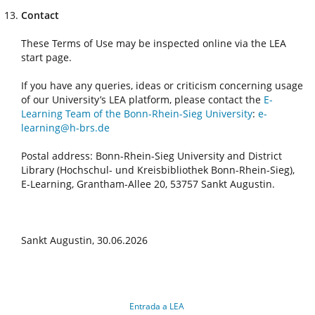
Contact
These Terms of Use may be inspected online via the LEA
start page.
If you have any queries, ideas or criticism concerning usage
of our University’s LEA platform, please contact the
E-
Learning Team of the Bonn-Rhein-Sieg University
:
e-
learning@h-brs.de
Postal address: Bonn-Rhein-Sieg University and District
Library (Hochschul- und Kreisbibliothek Bonn-Rhein-Sieg),
E-Learning, Grantham-Allee 20, 53757 Sankt Augustin.
Sankt Augustin, 30.06.2026
Entrada a LEA