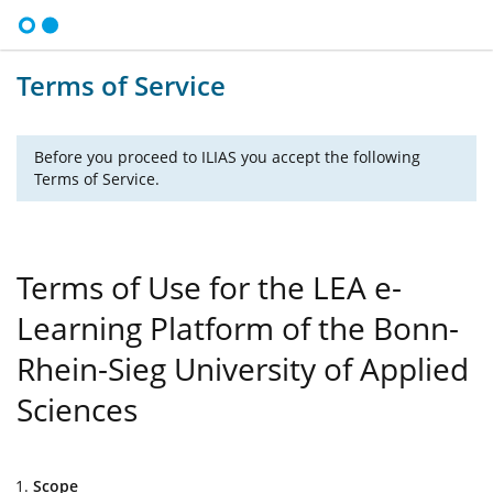
Terms of Service
Before you proceed to ILIAS you accept the following
Terms of Service.
Terms of Use for the LEA e-
Learning Platform of the Bonn-
Rhein-Sieg University of Applied
Sciences
Scope