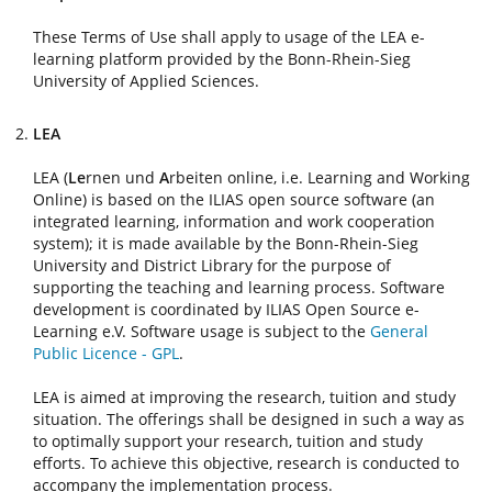
These Terms of Use shall apply to usage of the LEA e-
learning platform provided by the Bonn-Rhein-Sieg
University of Applied Sciences.
LEA
LEA (
Le
rnen und
A
rbeiten online, i.e. Learning and Working
Online) is based on the ILIAS open source software (an
integrated learning, information and work cooperation
system); it is made available by the Bonn-Rhein-Sieg
University and District Library for the purpose of
supporting the teaching and learning process. Software
development is coordinated by ILIAS Open Source e-
Learning e.V. Software usage is subject to the
General
Public Licence - GPL
.
LEA is aimed at improving the research, tuition and study
situation. The offerings shall be designed in such a way as
to optimally support your research, tuition and study
efforts. To achieve this objective, research is conducted to
accompany the implementation process.