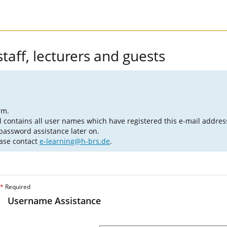
taff, lecturers and guests
rm.
l contains all user names which have registered this e-mail addres
 password assistance later on.
ease contact
e-learning@h-brs.de
.
*
Required
Username Assistance