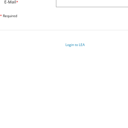
E-Mail
*
*
Required
Login to LEA