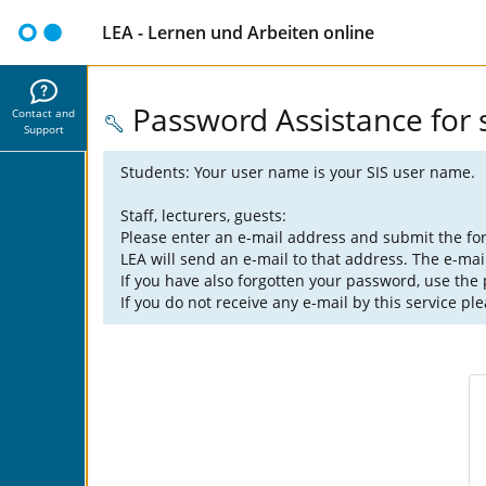
LEA - Lernen und Arbeiten online
Password Assistance for s
Contact and
Support
Students: Your user name is your SIS user name.
Staff, lecturers, guests:
Please enter an e-mail address and submit the fo
LEA will send an e-mail to that address. The e-mai
If you have also forgotten your password, use the
If you do not receive any e-mail by this service pl