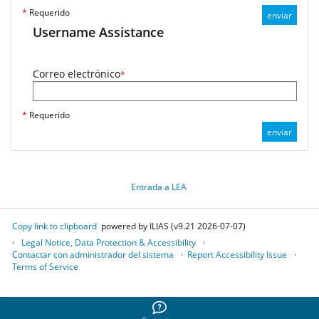
*
Requerido
enviar
Username Assistance
Correo electrónico
*
*
Requerido
enviar
Entrada a LEA
Copy link to clipboard
powered by ILIAS (v9.21 2026-07-07)
Legal Notice, Data Protection & Accessibility
Contactar con administrador del sistema
Report Accessibility Issue
Terms of Service