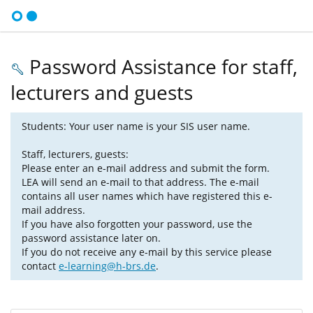
Password Assistance for staff,
lecturers and guests
Students: Your user name is your SIS user name.
Staff, lecturers, guests:
Please enter an e-mail address and submit the form.
LEA will send an e-mail to that address. The e-mail
contains all user names which have registered this e-
mail address.
If you have also forgotten your password, use the
password assistance later on.
If you do not receive any e-mail by this service please
contact
e-learning@h-brs.de
.