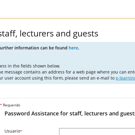
taff, lecturers and guests
Further information can be found
here
.
ess in the fields shown below.
The message contains an address for a web page where you can ent
ur user account using this form, please send an e-mail to
e-learni
*
Requerido
Password Assistance for staff, lecturers and guest
Usuario
*