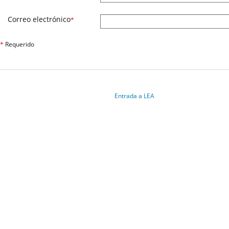
Correo electrónico
*
*
Requerido
Entrada a LEA