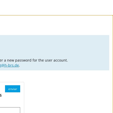
er a new password for the user account.
ng@h-brs.de
.
enviar
s