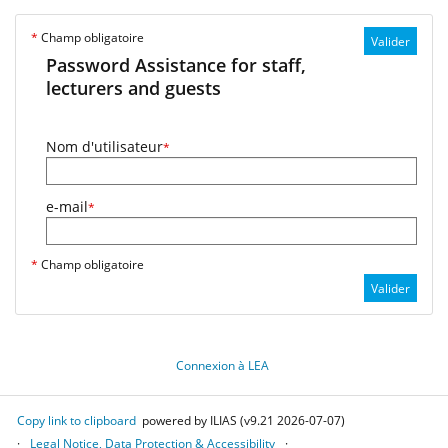
*
Champ obligatoire
Valider
Password Assistance for staff,
lecturers and guests
Nom d'utilisateur
*
e-mail
*
*
Champ obligatoire
Valider
Connexion à LEA
Copy link to clipboard
powered by ILIAS (v9.21 2026-07-07)
Legal Notice, Data Protection & Accessibility