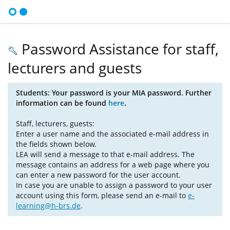
Password Assistance for staff,
lecturers and guests
Students: Your password is your MIA password. Further
information can be found
here
.
Staff, lecturers, guests:
Enter a user name and the associated e-mail address in
the fields shown below.
LEA will send a message to that e-mail address. The
message contains an address for a web page where you
can enter a new password for the user account.
In case you are unable to assign a password to your user
account using this form, please send an e-mail to
e-
learning@h-brs.de
.