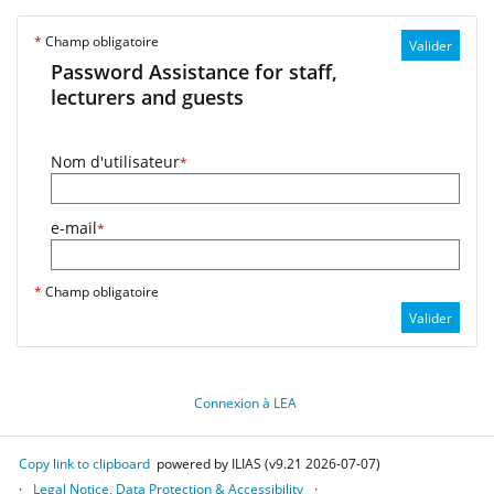
*
Champ obligatoire
Valider
Password Assistance for staff,
lecturers and guests
Nom d'utilisateur
*
e-mail
*
*
Champ obligatoire
Valider
Connexion à LEA
Copy link to clipboard
powered by ILIAS (v9.21 2026-07-07)
Legal Notice, Data Protection & Accessibility