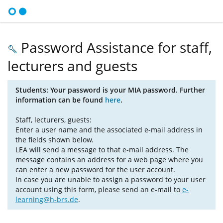
Password Assistance for staff,
lecturers and guests
Students: Your password is your MIA password. Further
information can be found
here
.
Staff, lecturers, guests:
Enter a user name and the associated e-mail address in
the fields shown below.
LEA will send a message to that e-mail address. The
message contains an address for a web page where you
can enter a new password for the user account.
In case you are unable to assign a password to your user
account using this form, please send an e-mail to
e-
learning@h-brs.de
.