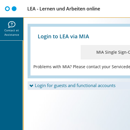
LEA - Lernen und Arbeiten online
Contact et
Assistance
Login to LEA via MIA
MIA Single Sign-
Problems with MIA? Please contact your Serviced
Login for guests and functional accounts