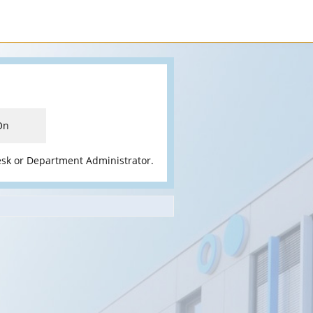
On
esk or Department Administrator.