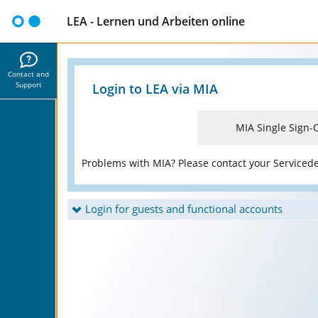
LEA - Lernen und Arbeiten online
Contact and
Support
Login to LEA via MIA
MIA Single Sign-
Problems with MIA? Please contact your Serviced
Login for guests and functional accounts