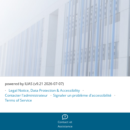
powered by ILIAS (v9.21 2026-07-07)
Legal Notice, Data Protection & Accessibility
Contacter l'administrateur
Signaler un problème d'accessibilité
Terms of Service
Contact et
Assistance