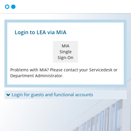
Login to LEA via MIA
MIA
Single
Sign-On
Problems with MIA? Please contact your Servicedesk or
Department Administrator.
Login for guests and functional accounts