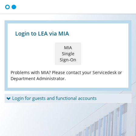
Login to LEA via MIA
MIA
Single
Sign-On
Problems with MIA? Please contact your Servicedesk or
Department Administrator.
Login for guests and functional accounts