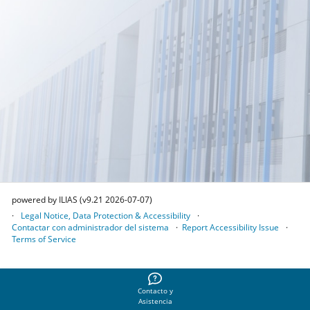
powered by ILIAS (v9.21 2026-07-07)
Legal Notice, Data Protection & Accessibility
Contactar con administrador del sistema
Report Accessibility Issue
Terms of Service
Contacto y
Asistencia