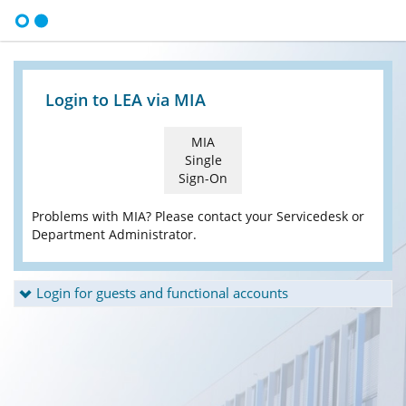
Login to LEA via MIA
MIA
Single
Sign-On
Problems with MIA? Please contact your Servicedesk or
Department Administrator.
Login for guests and functional accounts