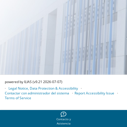
powered by ILIAS (v9.21 2026-07-07)
Legal Notice, Data Protection & Accessibility
Contactar con administrador del sistema
Report Accessibility Issue
Terms of Service
Contacto y
Asistencia