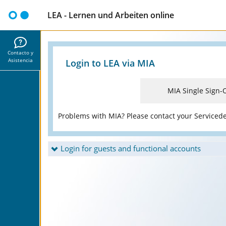
LEA - Lernen und Arbeiten online
Contacto y
Asistencia
Login to LEA via MIA
MIA Single Sign-
Problems with MIA? Please contact your Serviced
Login for guests and functional accounts