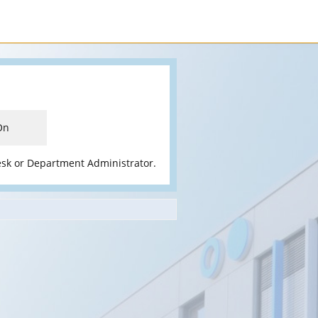
On
esk or Department Administrator.