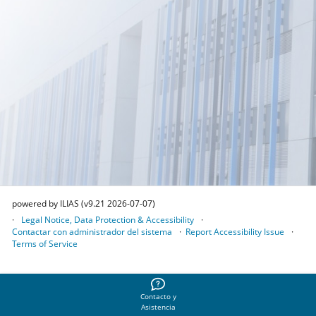
powered by ILIAS (v9.21 2026-07-07)
Legal Notice, Data Protection & Accessibility
Contactar con administrador del sistema
Report Accessibility Issue
Terms of Service
Contacto y
Asistencia