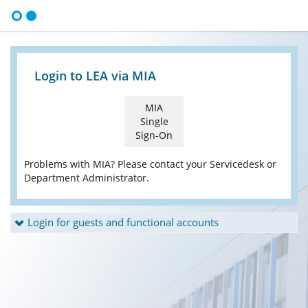
Login to LEA via MIA
MIA
Single
Sign-On
Problems with MIA? Please contact your Servicedesk or
Department Administrator.
Login for guests and functional accounts