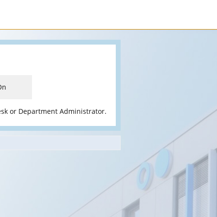
On
esk or Department Administrator.