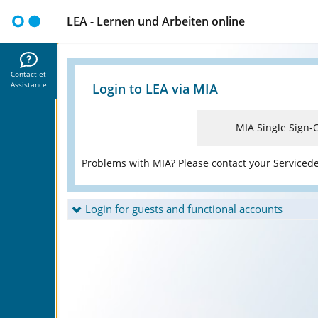
LEA - Lernen und Arbeiten online
Contact et
Assistance
Login to LEA via MIA
MIA Single Sign-
Problems with MIA? Please contact your Serviced
Login for guests and functional accounts